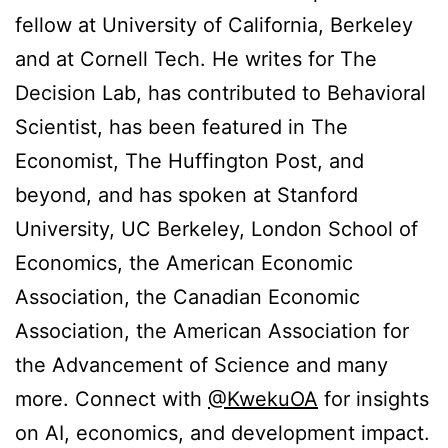
fellow at University of California, Berkeley
and at Cornell Tech. He writes for The
Decision Lab, has contributed to Behavioral
Scientist, has been featured in The
Economist, The Huffington Post, and
beyond, and has spoken at Stanford
University, UC Berkeley, London School of
Economics, the American Economic
Association, the Canadian Economic
Association, the American Association for
the Advancement of Science and many
more. Connect with
@KwekuOA
for insights
on AI, economics, and development impact.