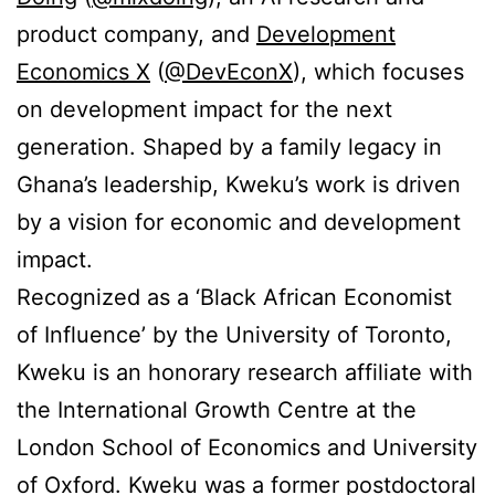
product company, and
Development
Economics X
(
@DevEconX
), which focuses
on development impact for the next
generation. Shaped by a family legacy in
Ghana’s leadership, Kweku’s work is driven
by a vision for economic and development
impact.
Recognized as a ‘Black African Economist
of Influence’ by the University of Toronto,
Kweku is an honorary research affiliate with
the International Growth Centre at the
London School of Economics and University
of Oxford. Kweku was a former postdoctoral