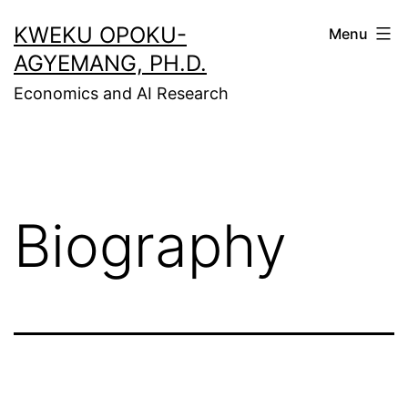
Skip
KWEKU OPOKU-
Menu
to
AGYEMANG, PH.D.
content
Economics and AI Research
Biography