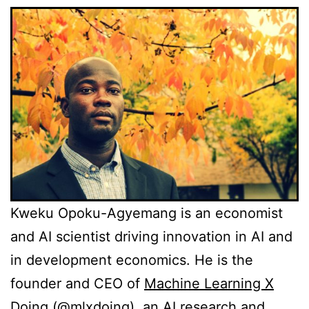
Kweku Opoku-Agyemang is an economist
and AI scientist driving innovation in AI and
in development economics. He is the
founder and CEO of
Machine Learning X
Doing
(
@mlxdoing
), an AI research and