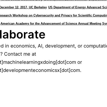
December 12, 2017, UC Berkeley
US Department of Energy Advanced Scie
search Workshop on Cybersecurity and Privacy for Scientific Computi
American Academy for the Advancement of Science Annual Meeting S
laborate
ed in economics, AI, development, or computati
? Contact me at
t]machinelearningxdoing[dot]com or
t]developmenteconomicsx[dot]com.