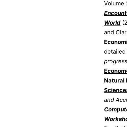
Volume 2
Encounte
World
(
and Clar
Economic
detailed
progress
Econome
Natural 
Science
and Acc
Compute
Worksho