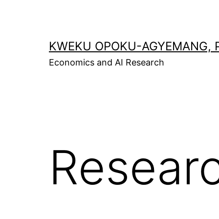
Skip
to
content
KWEKU OPOKU-AGYEMANG, P
Economics and AI Research
Resear