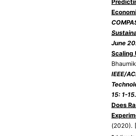
Predicti
Economi
COMPAS
Sustain
June 20
Scaling 
Bhaumik
IEEE/AC
Technol
15: 1-1
Does Rai
Experim
(2020). 