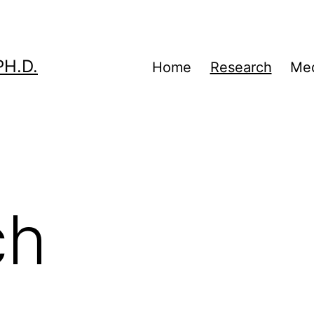
H.D.
Home
Research
Me
ch