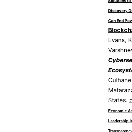
Solutions t
Discovery D
Can End Pov
Blockcha
Evans, K
Varshne
Cybersec
Ecosys
Culhane,
Matarazz
States.
Economic Ana
Leadership 
Transparency