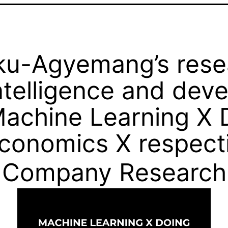
u-Agyemang’s resea
 intelligence and de
achine Learning X 
onomics X respecti
Company Research