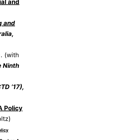
ial and
g and
alia,
. (with
e Ninth
TD ’17),
A Policy
ltz)
licy