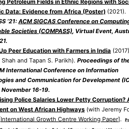
ng Petroleum Fields in Ethnic Regions with Soc
c Data: Evidence from Africa (Poster)
(2021).
S ’21:
ACM SIGCAS Conference on Computin
able Societies (COMPASS)
, Virtual Event, Austr
21.
Up Peer Education with Farmers in India
(2017)
 Shah and Tapan S. Parikh).
Proceedings of th
M International Conference on Information
ogies and Communication for Development (IC
5. November 16-19
.
sing Police Salaries Lower Petty Corruption? 
ent on West African Highways
(with Jeremy Fo
[
International Growth Centre Working Paper
].
Po