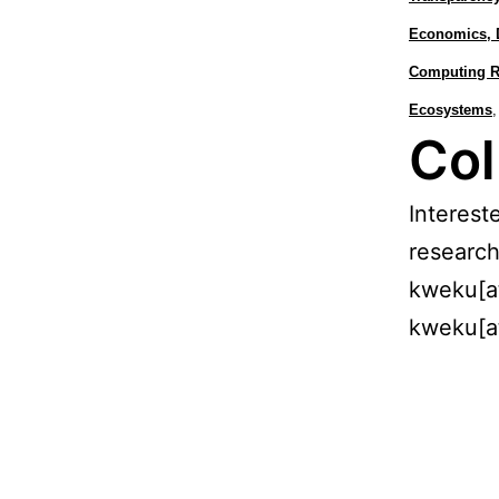
Economics, 
Computing Re
Ecosystems
,
Col
Interest
research
kweku[a
kweku[a