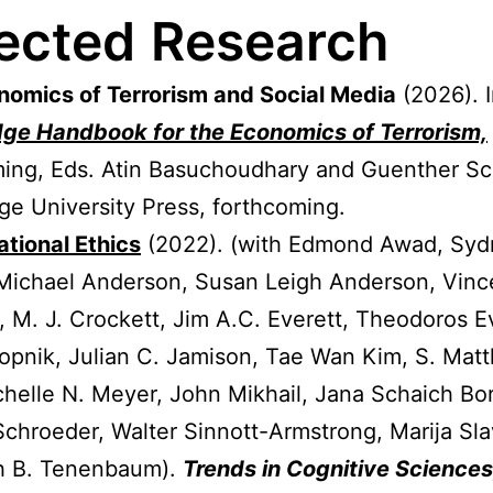
ected
Research
nomics of Terrorism and Social Media
(2026). 
dge
Handbook for the Economics of Terrorism,
ing, Eds. Atin Basuchoudhary and Guenther Sc
e University Press, forthcoming.
tional Ethics
(2022). (with Edmond Awad, Syd
Michael Anderson, Susan Leigh Anderson, Vinc
, M. J. Crockett, Jim A.C. Everett, Theodoros 
opnik, Julian C. Jamison, Tae Wan Kim, S. Mat
chelle N. Meyer, John Mikhail, Jana Schaich Bo
Schroeder, Walter Sinnott-Armstrong, Marija Sla
h B. Tenenbaum).
Trends in Cognitive Sciences