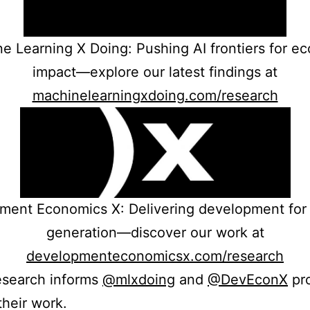
e Learning X Doing: Pushing AI frontiers for e
impact—explore our latest findings at
machinelearningxdoing.com/research
ment Economics X: Delivering development for 
generation—discover our work at
developmenteconomicsx.com/research
research informs
@mlxdoing
and
@DevEconX
pr
their work.