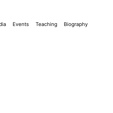
dia
Events
Teaching
Biography