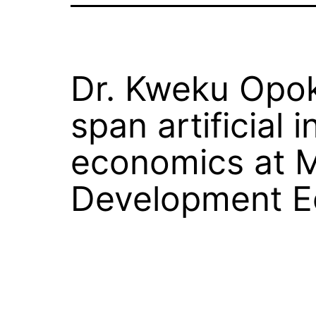
Dr. Kweku Opok
span artificial
economics at M
Development Ec