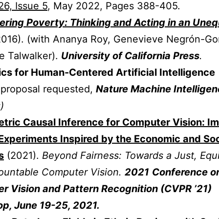
6, Issue 5
, May 2022, Pages 388-405.
ring Poverty: Thinking and Acting in an Uneq
2016).
(with Ananya Roy,
Genevieve Negrón-Go
e Talwalker).
University of California Press
.
s for Human-Centered Artificial Intelligence
 proposal requested,
Nature Machine Intellige
)
tric Causal Inference for Computer Vision: I
Experiments Inspired by the Economic and Soc
s
(2021).
Beyond Fairness: Towards a Just, Equi
ountable Computer Vision.
2021
Conference o
r Vision and Pattern Recognition (CVPR ’21)
p, June 19-25, 2021.