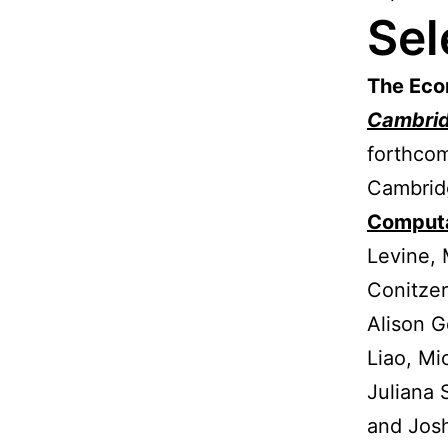
Sel
The Eco
Cambri
forthcom
Cambridg
Computa
Levine, 
Conitzer
Alison G
Liao, Mi
Juliana 
and Jos