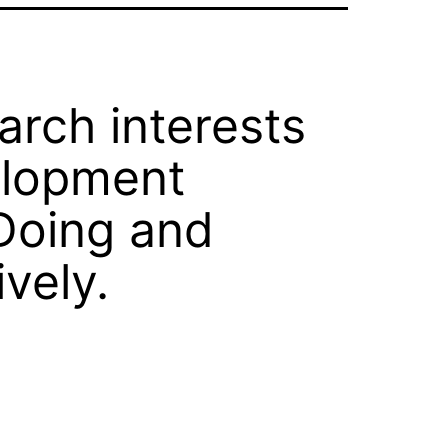
rch interests
velopment
Doing and
vely.