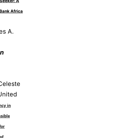
Seeker: A
Bank Africa
es A.
.
on
Celeste
United
ncy in
sible
for
of