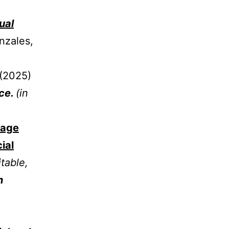
ual
nzales,
(2025)
nce.
(in
mage
ial
table,
n