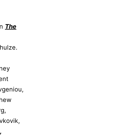
In
The
hulze.
ney
ent
Evgeniou,
thew
rg,
vkovik,
,