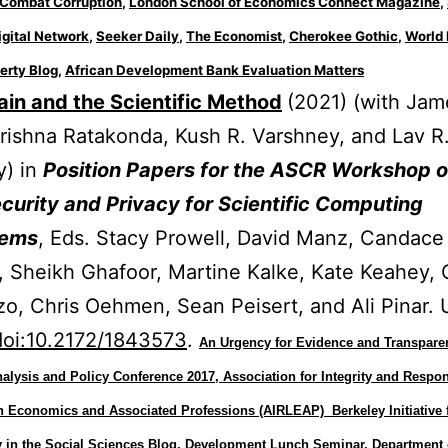
o Combat Corruption
,
London School of Economics Connect Magazine
,
igital Network
,
Seeker Daily
,
The Economist
,
Cherokee Gothic
,
World 
erty Blog
,
African Development Bank Evaluation Matters
in and the Scientific Method
(2021) (with Jam
rishna Ratakonda, Kush R. Varshney, and Lav R
y) in
Position Papers for the ASCR Workshop 
urity and Privacy for Scientific Computing
tems
, Eds. Stacy Prowell, David Manz, Candace
 Sheikh Ghafoor, Martine Kalke, Kate Keahey, 
o, Chris Oehmen, Sean Peisert, and Ali Pinar. 
doi:10.2172/1843573
.
An Urgency for Evidence and Transpare
lysis and Policy Conference 2017, Association for Integrity and Respon
in Economics and Associated Professions (AIRLEAP)
Berkeley Initiative 
 in the Social Sciences Blog,
Development Lunch Seminar, Department 