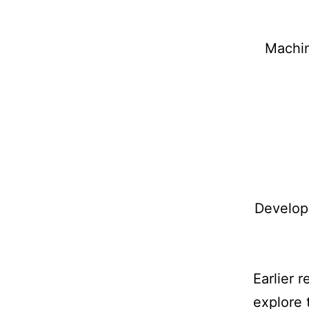
Machin
Develop
Earlier 
explore 