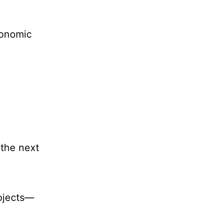
conomic
the next
ojects—